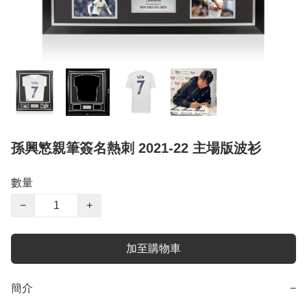
孫興慜親筆簽名熱刺 2021-22 主場版波衫
數量
−
+
加至購物車
簡介
−