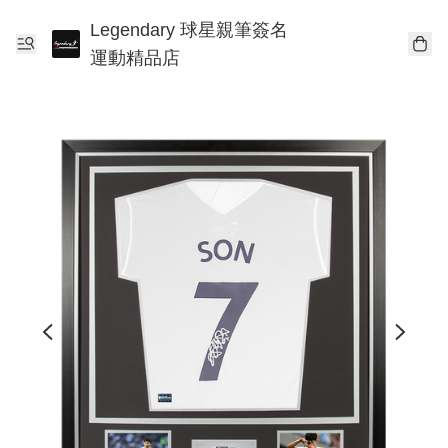
Legendary 球星親筆簽名
運動精品店