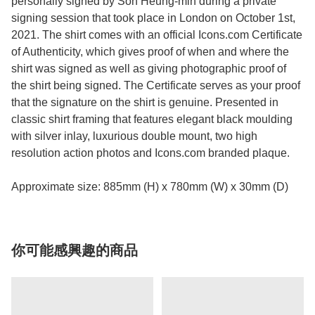
personally signed by Son Heung-min during a private
signing session that took place in London on October 1st,
2021. The shirt comes with an official Icons.com Certificate
of Authenticity, which gives proof of when and where the
shirt was signed as well as giving photographic proof of
the shirt being signed. The Certificate serves as your proof
that the signature on the shirt is genuine. Presented in
classic shirt framing that features elegant black moulding
with silver inlay, luxurious double mount, two high
resolution action photos and Icons.com branded plaque.
Approximate size: 885mm (H) x 780mm (W) x 30mm (D)
你可能感興趣的商品