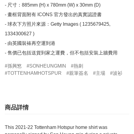
- 尺寸：885mm (H) x 780mm (W) x 30mm (D)

- 畫框背面附有 ICONS 官方發出的真實認證書

- 球衣下方照片來源：Getty Images ( 1235679425, 
1334300627 )

- 由英國裝裱再空運到港

- 售價已包括送貨到家之運費，但不包括安裝上牆費用
孫興慜
SONHEUNGMIN
熱刺
TOTTENHAMHOTSPUR
親筆簽名
主場
波衫
商品詳情
This 2021-22 Tottenham Hotspur home shirt was