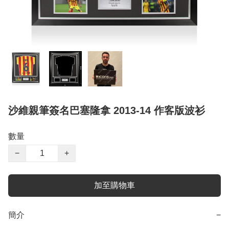
沙維親筆簽名巴塞隆拿 2013-14 作客版波衫
數量
−
+
加至購物車
簡介
−