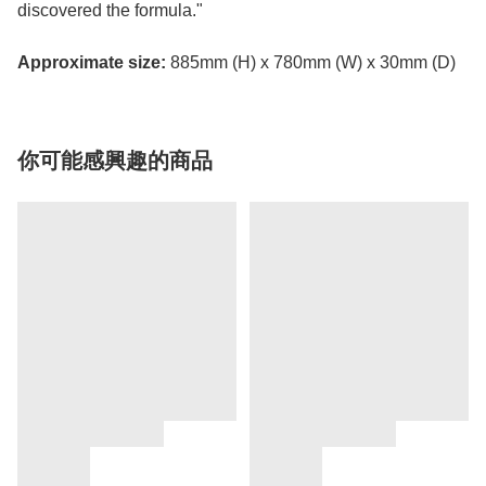
discovered the formula."
Approximate size:
885mm (H) x 780mm (W) x 30mm (D)
你可能感興趣的商品