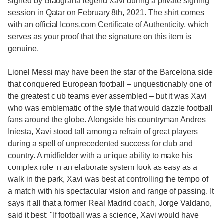
signed by Blaugrana legend Xavi during a private signing
session in Qatar on February 8th, 2021. The shirt comes
with an official Icons.com Certificate of Authenticity, which
serves as your proof that the signature on this item is
genuine.
Lionel Messi may have been the star of the Barcelona side
that conquered European football – unquestionably one of
the greatest club teams ever assembled – but it was Xavi
who was emblematic of the style that would dazzle football
fans around the globe. Alongside his countryman Andres
Iniesta, Xavi stood tall among a refrain of great players
during a spell of unprecedented success for club and
country. A midfielder with a unique ability to make his
complex role in an elaborate system look as easy as a
walk in the park, Xavi was best at controlling the tempo of
a match with his spectacular vision and range of passing. It
says it all that a former Real Madrid coach, Jorge Valdano,
said it best: "If football was a science, Xavi would have