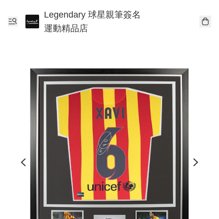
Legendary 球星親筆簽名
運動精品店