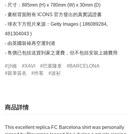
- 尺寸：885mm (H) x 780mm (W) x 30mm (D)

- 畫框背面附有 ICONS 官方發出的真實認證書

- 球衣下方照片來源：Getty Images ( 186089284, 
481304043 )

- 由英國裝裱再空運到港

- 售價已包括送貨到家之運費，但不包括安裝上牆費用
沙維
XAVI
巴塞隆拿
BARCELONA
親筆簽名
作客
波衫
商品詳情
This excellent replica FC Barcelona shirt was personally